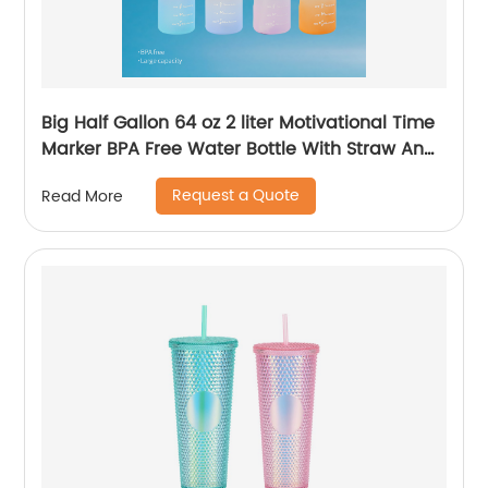
Big Half Gallon 64 oz 2 liter Motivational Time
Marker BPA Free Water Bottle With Straw And
Handle for Gym and Outdoor Sports
Request a Quote
Read More