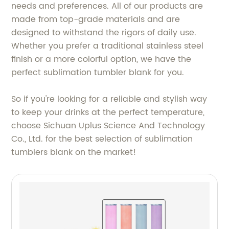
needs and preferences. All of our products are
made from top-grade materials and are
designed to withstand the rigors of daily use.
Whether you prefer a traditional stainless steel
finish or a more colorful option, we have the
perfect sublimation tumbler blank for you.
So if you're looking for a reliable and stylish way
to keep your drinks at the perfect temperature,
choose Sichuan Uplus Science And Technology
Co., Ltd. for the best selection of sublimation
tumblers blank on the market!