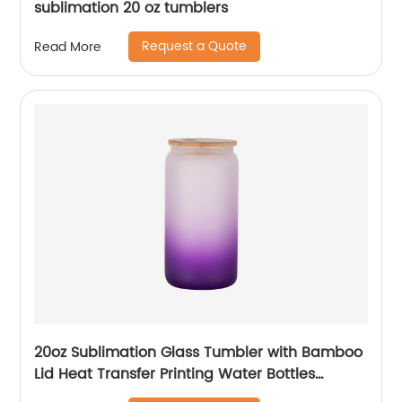
sublimation 20 oz tumblers
Request a Quote
Read More
20oz Sublimation Glass Tumbler with Bamboo
Lid Heat Transfer Printing Water Bottles
Gradient Color Drinking Cup