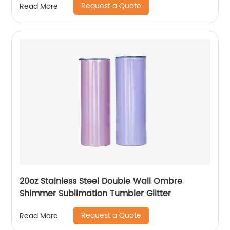
Request a Quote
Read More
20oz Stainless Steel Double Wall Ombre
Shimmer Sublimation Tumbler Glitter
Request a Quote
Read More