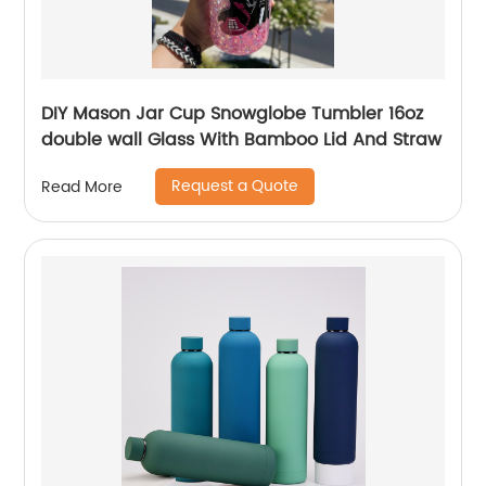
DIY Mason Jar Cup Snowglobe Tumbler 16oz
double wall Glass With Bamboo Lid And Straw
Request a Quote
Read More