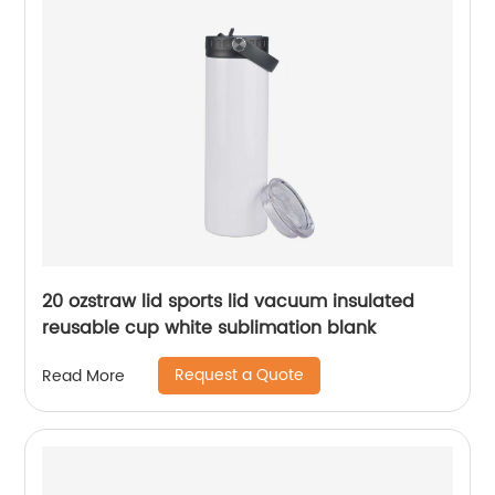
20 ozstraw lid sports lid vacuum insulated
reusable cup white sublimation blank
Request a Quote
Read More