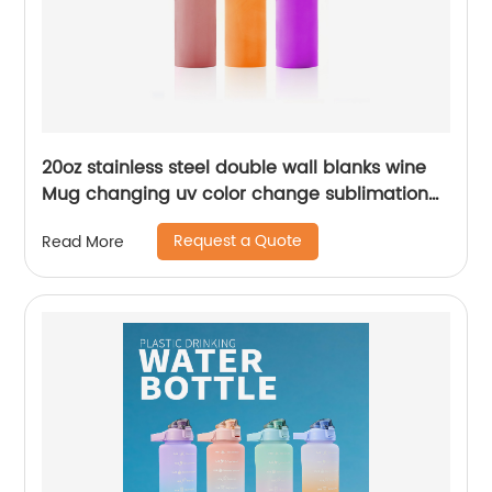
20oz stainless steel double wall blanks wine
Mug changing uv color change sublimation
tumbler
Request a Quote
Read More