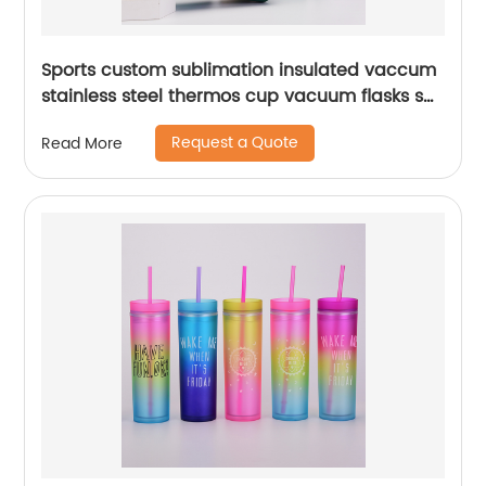
Sports custom sublimation insulated vaccum
stainless steel thermos cup vacuum flasks set
water bottles with custom logo
Request a Quote
Read More