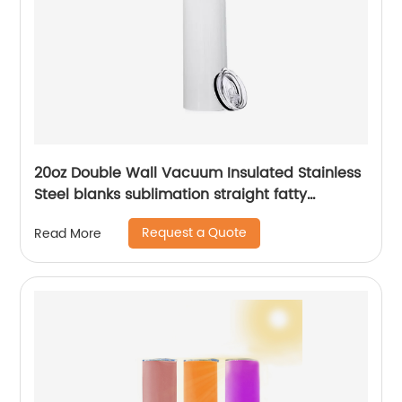
20oz Double Wall Vacuum Insulated Stainless
Steel blanks sublimation straight fatty
tumblers
Request a Quote
Read More