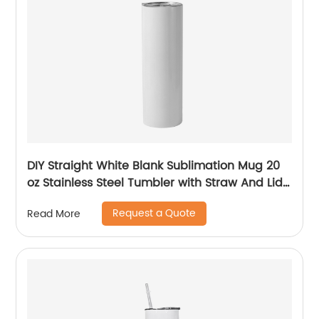
DIY Straight White Blank Sublimation Mug 20
oz Stainless Steel Tumbler with Straw And Lid
For Sublimation
Request a Quote
Read More