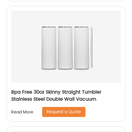
Bpa Free 30oz Skinny Straight Tumbler
Stainless Steel Double Wall Vacuum
Request a Quote
Read More