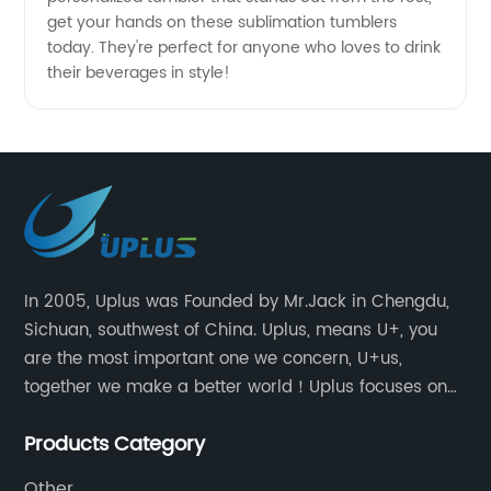
get your hands on these sublimation tumblers
today. They're perfect for anyone who loves to drink
their beverages in style!
In 2005, Uplus was Founded by Mr.Jack in Chengdu,
Sichuan, southwest of China. Uplus, means U+, you
are the most important one we concern, U+us,
together we make a better world！Uplus focuses on
providing users with excellent products and services
Products Category
in the field of various sublimation tumblers and
sports water bottles.
Other