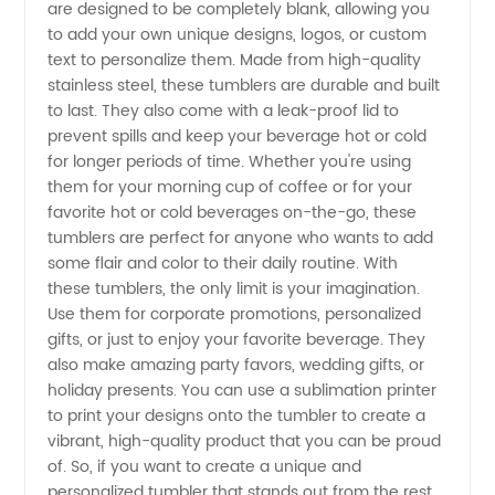
are designed to be completely blank, allowing you
Blank -
to add your own unique designs, logos, or custom
text to personalize them. Made from high-quality
Your
stainless steel, these tumblers are durable and built
to last. They also come with a leak-proof lid to
prevent spills and keep your beverage hot or cold
Trusted
for longer periods of time. Whether you're using
them for your morning cup of coffee or for your
Manufacturer
favorite hot or cold beverages on-the-go, these
tumblers are perfect for anyone who wants to add
some flair and color to their daily routine. With
these tumblers, the only limit is your imagination.
Use them for corporate promotions, personalized
gifts, or just to enjoy your favorite beverage. They
also make amazing party favors, wedding gifts, or
holiday presents. You can use a sublimation printer
to print your designs onto the tumbler to create a
vibrant, high-quality product that you can be proud
of. So, if you want to create a unique and
personalized tumbler that stands out from the rest,