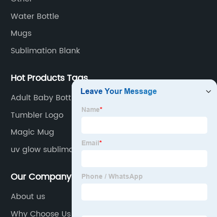
Water Bottle
Mugs
Sublimation Blank
Hot Products Tags
Adult Baby Bottles
Tumbler Logo
Magic Mug
uv glow sublimation tumblers
Our Company
About us
Why Choose Us