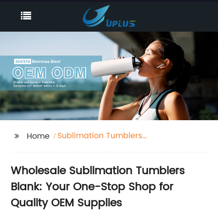
Sublimation Tumblers
Home
Blank
Wholesale Sublimation Tumblers
Blank: Your One-Stop Shop for
Quality OEM Supplies