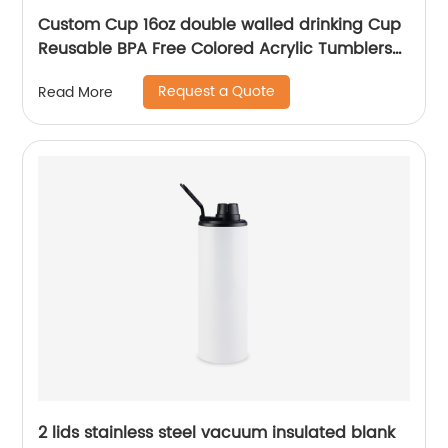
Custom Cup 16oz double walled drinking Cup
Reusable BPA Free Colored Acrylic Tumblers
with Lids and Straws
Request a Quote
Read More
2 lids stainless steel vacuum insulated blank