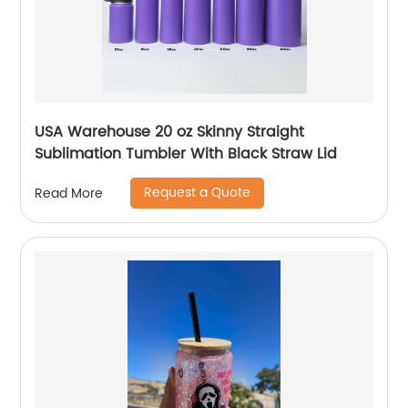
USA Warehouse 20 oz Skinny Straight
Sublimation Tumbler With Black Straw Lid
Request a Quote
Read More