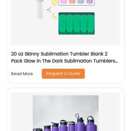
20 oz Skinny Sublimation Tumbler Blank 2
Pack Glow in The Dark Sublimation Tumblers
with Sublimation Shrink Wrap Film, UV Color
Request a Quote
Read More
Change Stainless Steel Tumbler Including
Accessories