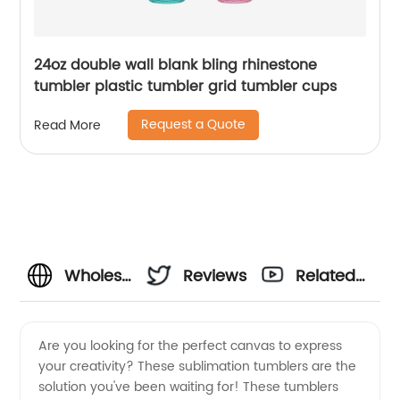
24oz double wall blank bling rhinestone
tumbler plastic tumbler grid tumbler cups
Request a Quote
Read More
Wholesale
Reviews
Related
Sublimation
Videos
Are you looking for the perfect canvas to express
your creativity? These sublimation tumblers are the
Tumblers
solution you've been waiting for! These tumblers