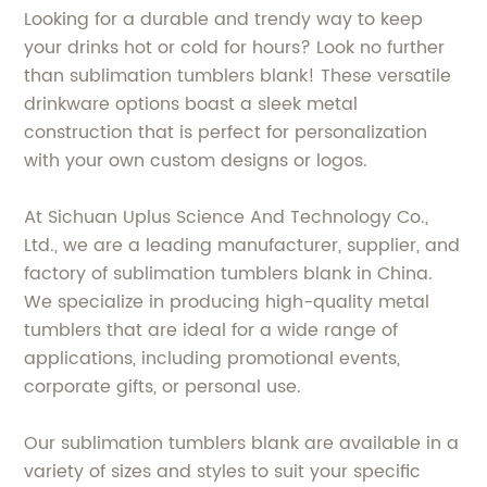
Looking for a durable and trendy way to keep
your drinks hot or cold for hours? Look no further
than sublimation tumblers blank! These versatile
drinkware options boast a sleek metal
construction that is perfect for personalization
with your own custom designs or logos.
At Sichuan Uplus Science And Technology Co.,
Ltd., we are a leading manufacturer, supplier, and
factory of sublimation tumblers blank in China.
We specialize in producing high-quality metal
tumblers that are ideal for a wide range of
applications, including promotional events,
corporate gifts, or personal use.
Our sublimation tumblers blank are available in a
variety of sizes and styles to suit your specific