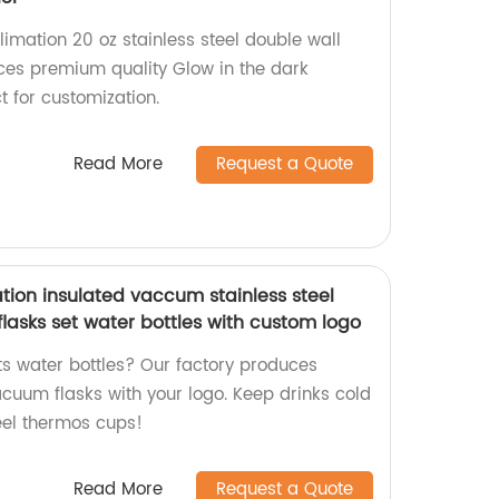
limation 20 oz stainless steel double wall
ces premium quality Glow in the dark
t for customization.
Read More
Request a Quote
tion insulated vaccum stainless steel
asks set water bottles with custom logo
ts water bottles? Our factory produces
acuum flasks with your logo. Keep drinks cold
teel thermos cups!
Read More
Request a Quote