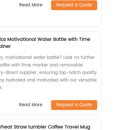
Read More
Request a Quote
32oz Motivational Water Bottle with Time
ainer
ty, motivational water bottle? Look no further
 bottle with time marker and removable
ry-direct supplier, ensuring top-notch quality
tay hydrated and motivated with our versatile
e.
Read More
Request a Quote
Wheat Straw tumbler Coffee Travel Mug