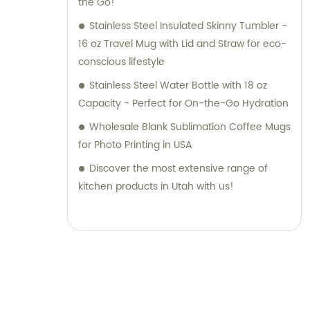
the Go!
Stainless Steel Insulated Skinny Tumbler -
16 oz Travel Mug with Lid and Straw for eco-
conscious lifestyle
Stainless Steel Water Bottle with 18 oz
Capacity - Perfect for On-the-Go Hydration
Wholesale Blank Sublimation Coffee Mugs
for Photo Printing in USA
Discover the most extensive range of
kitchen products in Utah with us!