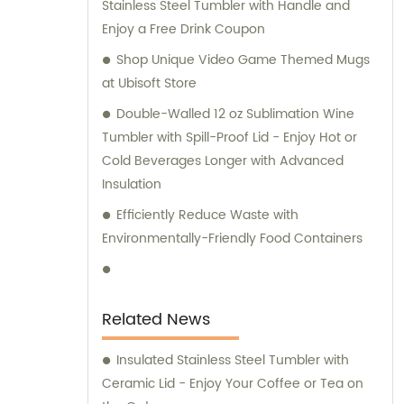
Stainless Steel Tumbler with Handle and
Enjoy a Free Drink Coupon
Shop Unique Video Game Themed Mugs
at Ubisoft Store
Double-Walled 12 oz Sublimation Wine
Tumbler with Spill-Proof Lid - Enjoy Hot or
Cold Beverages Longer with Advanced
Insulation
Efficiently Reduce Waste with
Environmentally-Friendly Food Containers
Related News
Insulated Stainless Steel Tumbler with
Ceramic Lid - Enjoy Your Coffee or Tea on