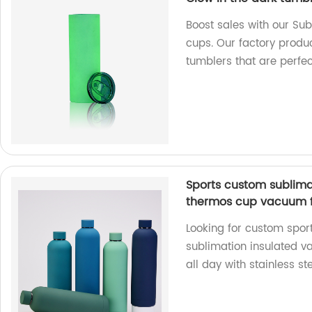
Boost sales with our Sub
cups. Our factory produ
tumblers that are perfec
Sports custom sublima
thermos cup vacuum fl
Looking for custom spor
sublimation insulated v
all day with stainless s