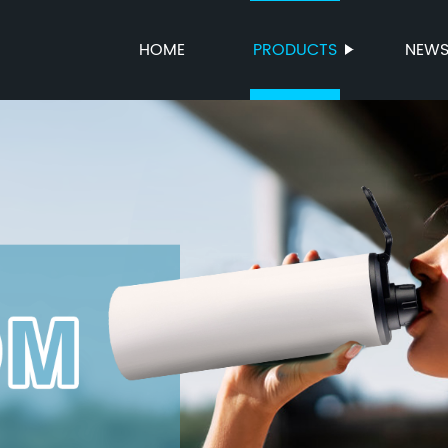
HOME
PRODUCTS
NEW