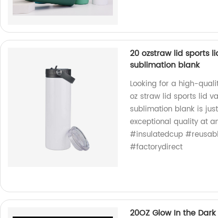
20 ozstraw lid sports 
sublimation blank
Looking for a high-qual
oz straw lid sports lid 
sublimation blank is ju
exceptional quality at a
#insulatedcup #reusab
#factorydirect
20OZ Glow In the Dark