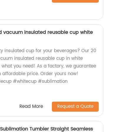
lid vacuum insulated reusable cup white
ity insulated cup for your beverages? Our 20
vacuum insulated reusable cup in white
st what you need! As a factory, we guarantee
n affordable price. Order yours now!
lecup #whitecup #sublimation
Read More
Request a Quote
 Sublimation Tumbler Straight Seamless