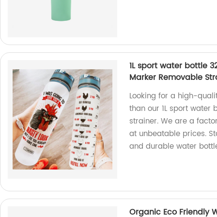
1L sport water bottle 
Marker Removable Str
Looking for a high-quali
than our 1L sport water
strainer. We are a facto
at unbeatable prices. S
and durable water bottl
Organic Eco Friendly 