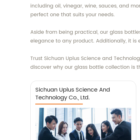
including oil, vinegar, wine, sauces, and m
perfect one that suits your needs.
Aside from being practical, our glass bottle
elegance to any product. Additionally, it is
Trust Sichuan Uplus Science and Technology
discover why our glass bottle collection is 
Sichuan Uplus Science And
Technology Co., Ltd.