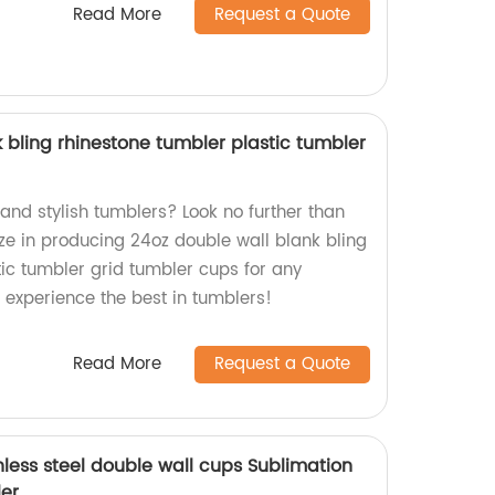
Read More
Request a Quote
 bling rhinestone tumbler plastic tumbler
 and stylish tumblers? Look no further than
ize in producing 24oz double wall blank bling
tic tumbler grid tumbler cups for any
experience the best in tumblers!
Read More
Request a Quote
nless steel double wall cups Sublimation
ler