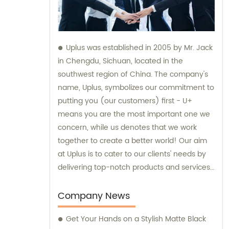
Uplus was established in 2005 by Mr. Jack
in Chengdu, Sichuan, located in the
southwest region of China. The company's
name, Uplus, symbolizes our commitment to
putting you (our customers) first - U+
means you are the most important one we
concern, while us denotes that we work
together to create a better world! Our aim
at Uplus is to cater to our clients' needs by
delivering top-notch products and services.
We specialize in the sales and consultation
of various sublimation tumblers and sports
Company News
water bottles, ensuring that our customers
Get Your Hands on a Stylish Matte Black
receive only the best.