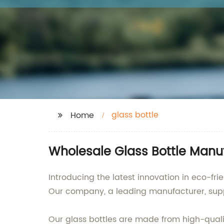
glass bottle
Home
Wholesale Glass Bottle Manuf
Introducing the latest innovation in eco-fr
Our company, a leading manufacturer, supplie
Our glass bottles are made from high-quality 