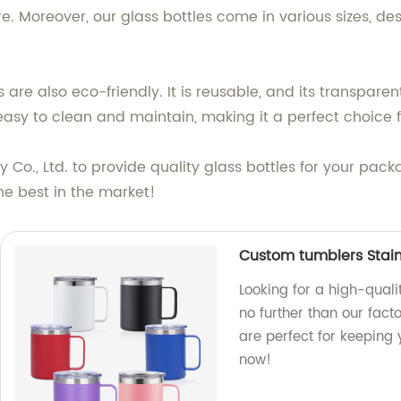
ore. Moreover, our glass bottles come in various sizes, d
s are also eco-friendly. It is reusable, and its transpar
 easy to clean and maintain, making it a perfect choice 
 Co., Ltd. to provide quality glass bottles for your pa
the best in the market!
Custom tumblers Stain
Looking for a high-quali
no further than our fact
are perfect for keeping
now!