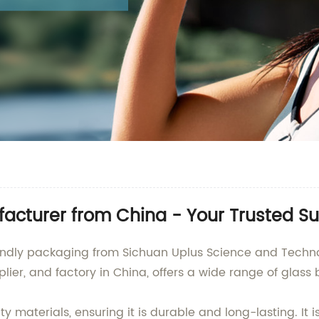
acturer from China - Your Trusted Su
iendly packaging from Sichuan Uplus Science and Technolo
r, and factory in China, offers a wide range of glass bo
materials, ensuring it is durable and long-lasting. It is p