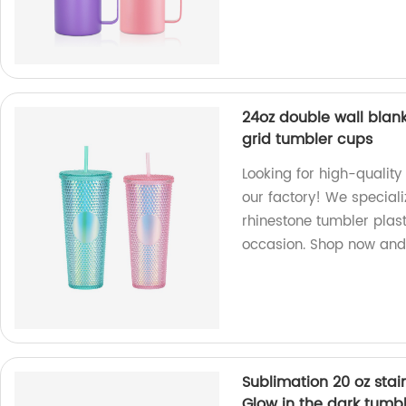
24oz double wall blank
grid tumbler cups
Looking for high-quality
our factory! We special
rhinestone tumbler plas
occasion. Shop now and 
Sublimation 20 oz stai
Glow in the dark tumb