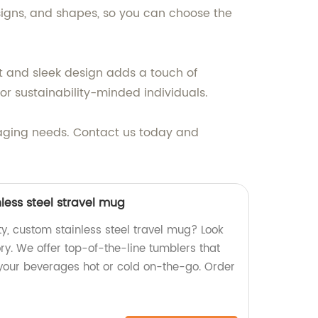
esigns, and shapes, so you can choose the
ent and sleek design adds a touch of
for sustainability-minded individuals.
ckaging needs. Contact us today and
less steel stravel mug
ty, custom stainless steel travel mug? Look
ory. We offer top-of-the-line tumblers that
 your beverages hot or cold on-the-go. Order