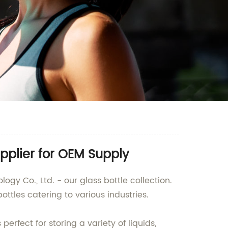
pplier for OEM Supply
gy Co., Ltd. - our glass bottle collection.
ttles catering to various industries.
erfect for storing a variety of liquids,