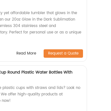
ty yet affordable tumbler that glows in the
han our 20oz Glow in the Dark Sublimation
mless 304 stainless steel and
ory. Perfect for personal use or as a unique
Read More
Request a Quote
Cup Round Plastic Water Bottles With
e plastic cups with straws and lids? Look no
! We offer high-quality products at
p now!