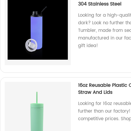
304 Stainless Steel
Looking for a high-quali
dark? Look no further t
Tumbler, made from sea
manufactured in our fact
gift idea!
16oz Reusable Plastic 
Straw And Lids
Looking for 16oz reusabl
further than our factory
competitive prices. Sho