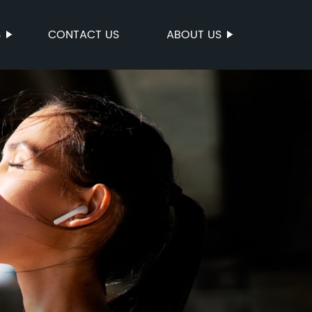
S
CONTACT US
ABOUT US