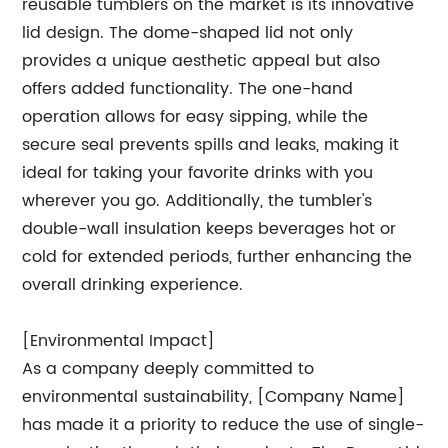
reusable tumblers on the market is its innovative
lid design. The dome-shaped lid not only
provides a unique aesthetic appeal but also
offers added functionality. The one-hand
operation allows for easy sipping, while the
secure seal prevents spills and leaks, making it
ideal for taking your favorite drinks with you
wherever you go. Additionally, the tumbler's
double-wall insulation keeps beverages hot or
cold for extended periods, further enhancing the
overall drinking experience.
[Environmental Impact]
As a company deeply committed to
environmental sustainability, [Company Name]
has made it a priority to reduce the use of single-