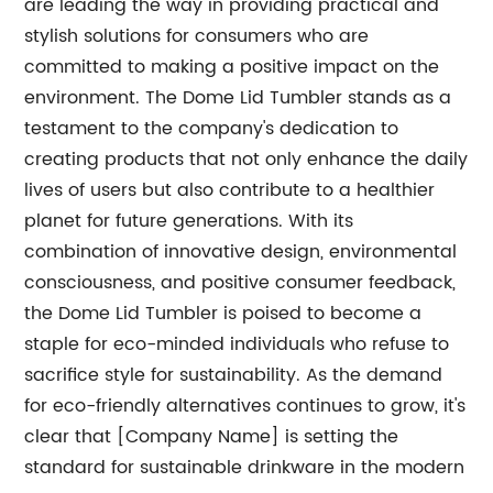
are leading the way in providing practical and
stylish solutions for consumers who are
committed to making a positive impact on the
environment. The Dome Lid Tumbler stands as a
testament to the company's dedication to
creating products that not only enhance the daily
lives of users but also contribute to a healthier
planet for future generations. With its
combination of innovative design, environmental
consciousness, and positive consumer feedback,
the Dome Lid Tumbler is poised to become a
staple for eco-minded individuals who refuse to
sacrifice style for sustainability. As the demand
for eco-friendly alternatives continues to grow, it's
clear that [Company Name] is setting the
standard for sustainable drinkware in the modern