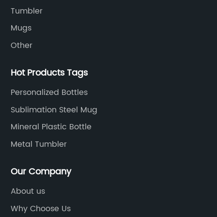
esses,
high-quality stainless steel, which is both
Tumbler
mote their
durable and long-lasting. The inner lining i
Mugs
hrough
made up of food-grade plastic, which ens
Other
blimation
that the beverages inside are safe for
n printing
consumption.One of the benefits of using
Hot Products Tags
 the
Travel Mug Sublimation Blanks from our
graphics
company is that they come with a unique
Personalized Bottles
easy-grip handle to make carrying them
Sublimation Steel Mug
pplier is
comfortable and effortless. The lids of our
friendly
Mineral Plastic Bottle
travel mugs are designed to fit tightly,
esses.
ensuring that there are no leaks or spills. T
Metal Tumbler
erials
ensures your drinks stay fresh and makes i
their
perfect for individuals who want to carry 
Our Company
 their
on the go, whether it be to work, school, or
About us
actices.
travels.The Sublimation process used to
tends to
customize the travel mugs is very simple 
Why Choose Us