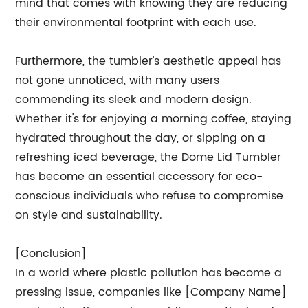
mind that comes with knowing they are reducing
their environmental footprint with each use.
Furthermore, the tumbler's aesthetic appeal has
not gone unnoticed, with many users
commending its sleek and modern design.
Whether it's for enjoying a morning coffee, staying
hydrated throughout the day, or sipping on a
refreshing iced beverage, the Dome Lid Tumbler
has become an essential accessory for eco-
conscious individuals who refuse to compromise
on style and sustainability.
[Conclusion]
In a world where plastic pollution has become a
pressing issue, companies like [Company Name]