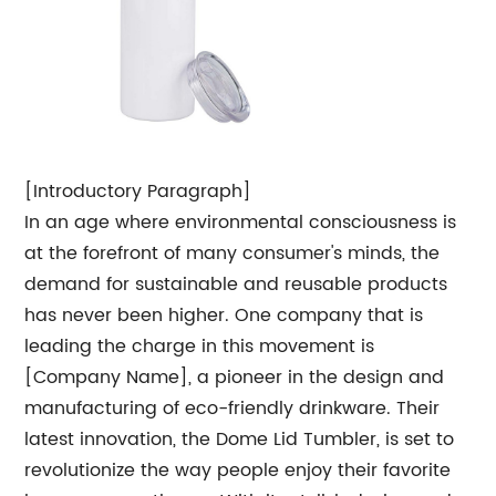
[Introductory Paragraph]
In an age where environmental consciousness is
at the forefront of many consumer's minds, the
demand for sustainable and reusable products
has never been higher. One company that is
leading the charge in this movement is
[Company Name], a pioneer in the design and
manufacturing of eco-friendly drinkware. Their
latest innovation, the Dome Lid Tumbler, is set to
revolutionize the way people enjoy their favorite