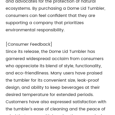
and advocates for the protection of natural
ecosystems. By purchasing a Dome Lid Tumbler,
consumers can feel confident that they are
supporting a company that prioritizes
environmental responsibility.
[Consumer Feedback]
Since its release, the Dome Lid Tumbler has
garnered widespread acclaim from consumers
who appreciate its blend of style, functionality,
and eco-friendliness. Many users have praised
the tumbler for its convenient size, leak-proof
design, and ability to keep beverages at their
desired temperature for extended periods.
Customers have also expressed satisfaction with
the tumbler's ease of cleaning and the peace of