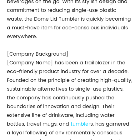
beverages on the go. With its stylish design and
commitment to reducing single-use plastic
waste, the Dome Lid Tumbler is quickly becoming
a must-have item for eco-conscious individuals
everywhere.
[Company Background]
[Company Name] has been a trailblazer in the
eco-friendly product industry for over a decade.
Founded on the principle of creating high-quality,
sustainable alternatives to single-use plastics,
the company has continuously pushed the
boundaries of innovation and design. Their
extensive line of drinkware, including water
bottles, travel mugs, and
tumbler
s, has garnered
a loyal following of environmentally conscious