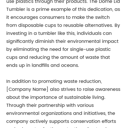
use plastics through their products. The Dome Lid
Tumbler is a prime example of this dedication, as
it encourages consumers to make the switch
from disposable cups to reusable alternatives. By
investing in a tumbler like this, individuals can
significantly diminish their environmental impact
by eliminating the need for single-use plastic
cups and reducing the amount of waste that
ends up in landfills and oceans.
In addition to promoting waste reduction,
[Company Name] also strives to raise awareness
about the importance of sustainable living.
Through their partnership with various
environmental organizations and initiatives, the
company actively supports conservation efforts