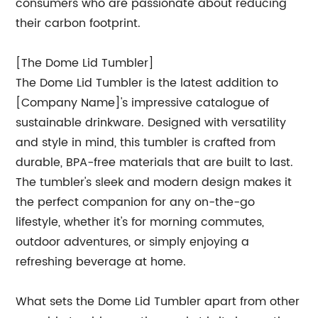
consumers who are passionate about reducing
their carbon footprint.
[The Dome Lid Tumbler]
The Dome Lid Tumbler is the latest addition to
[Company Name]'s impressive catalogue of
sustainable drinkware. Designed with versatility
and style in mind, this tumbler is crafted from
durable, BPA-free materials that are built to last.
The tumbler's sleek and modern design makes it
the perfect companion for any on-the-go
lifestyle, whether it's for morning commutes,
outdoor adventures, or simply enjoying a
refreshing beverage at home.
What sets the Dome Lid Tumbler apart from other