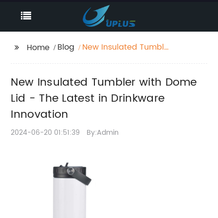
Blog
New Insulated Tumbler
Home
with Dome Lid - The
Latest in Drinkware
New Insulated Tumbler with Dome
Innovation
Lid - The Latest in Drinkware
Innovation
2024-06-20 01:51:39
By:Admin