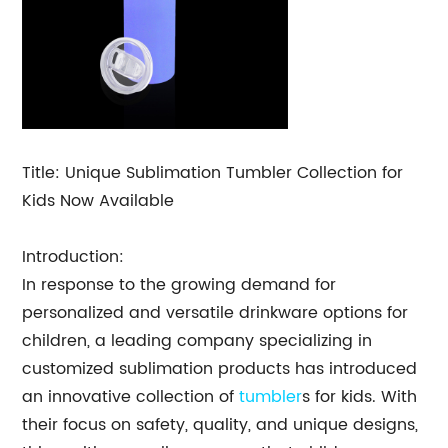
Title: Unique Sublimation Tumbler Collection for
Kids Now Available
Introduction:
In response to the growing demand for
personalized and versatile drinkware options for
children, a leading company specializing in
customized sublimation products has introduced
an innovative collection of
tumbler
s for kids. With
their focus on safety, quality, and unique designs,