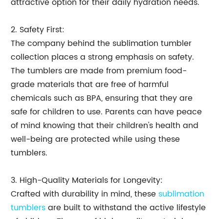
attractive option for their daily hydration needs.
2. Safety First:
The company behind the sublimation tumbler
collection places a strong emphasis on safety.
The tumblers are made from premium food-
grade materials that are free of harmful
chemicals such as BPA, ensuring that they are
safe for children to use. Parents can have peace
of mind knowing that their children's health and
well-being are protected while using these
tumblers.
3. High-Quality Materials for Longevity:
Crafted with durability in mind, these
sublimation
tumblers
are built to withstand the active lifestyle