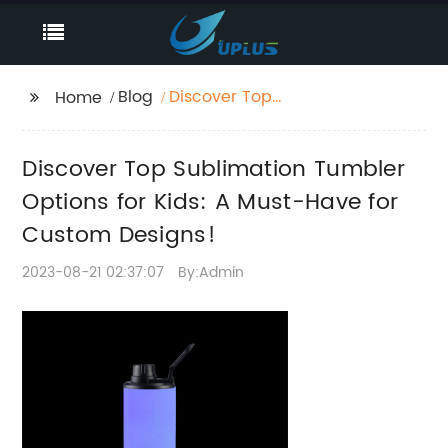
Blog
Discover Top
Home
Sublimation Tumbler
Options for Kids: A
Discover Top Sublimation Tumbler
Must-Have for Custom
Designs!
Options for Kids: A Must-Have for
Custom Designs!
2023-08-21 02:37:07
By:Admin