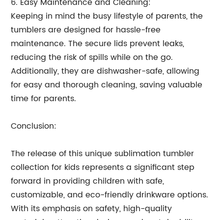
6. Easy Maintenance and Cleaning:
Keeping in mind the busy lifestyle of parents, the
tumblers are designed for hassle-free
maintenance. The secure lids prevent leaks,
reducing the risk of spills while on the go.
Additionally, they are dishwasher-safe, allowing
for easy and thorough cleaning, saving valuable
time for parents.
Conclusion:
The release of this unique sublimation tumbler
collection for kids represents a significant step
forward in providing children with safe,
customizable, and eco-friendly drinkware options.
With its emphasis on safety, high-quality