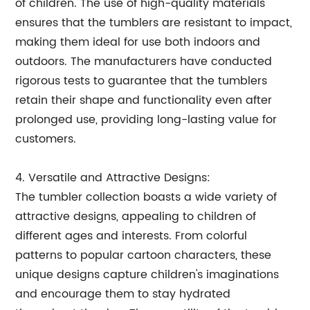
of children. The use of high-quality materials
ensures that the tumblers are resistant to impact,
making them ideal for use both indoors and
outdoors. The manufacturers have conducted
rigorous tests to guarantee that the tumblers
retain their shape and functionality even after
prolonged use, providing long-lasting value for
customers.
4. Versatile and Attractive Designs:
The tumbler collection boasts a wide variety of
attractive designs, appealing to children of
different ages and interests. From colorful
patterns to popular cartoon characters, these
unique designs capture children's imaginations
and encourage them to stay hydrated