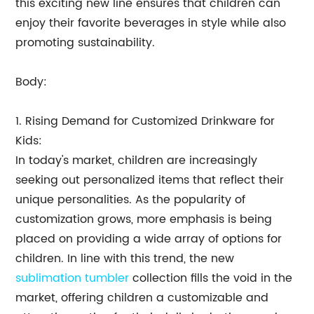
this exciting new line ensures that children can
enjoy their favorite beverages in style while also
promoting sustainability.
Body:
1. Rising Demand for Customized Drinkware for
Kids:
In today's market, children are increasingly
seeking out personalized items that reflect their
unique personalities. As the popularity of
customization grows, more emphasis is being
placed on providing a wide array of options for
children. In line with this trend, the new
sublimation tumbler
collection fills the void in the
market, offering children a customizable and