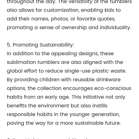
throughout the day. The versatility of the tumblers
also allows for customization, enabling kids to
add their names, photos, or favorite quotes,
promoting a sense of ownership and individuality.
5. Promoting Sustainability:
In addition to the appealing designs, these
sublimation tumblers are also aligned with the
global effort to reduce single-use plastic waste.
By providing children with reusable drinkware
options, the collection encourages eco-conscious
habits from an early age. This initiative not only
benefits the environment but also instills
responsible habits in the younger generation,
paving the way for a more sustainable future.