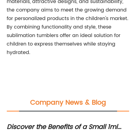
materials, attractive designs, and sustainability,
the company aims to meet the growing demand
for personalized products in the children's market.
By combining functionality and style, these
sublimation tumblers offer an ideal solution for
children to express themselves while staying
hydrated.
Company News & Blog
Discover the Benefits of a Small 1ml
In